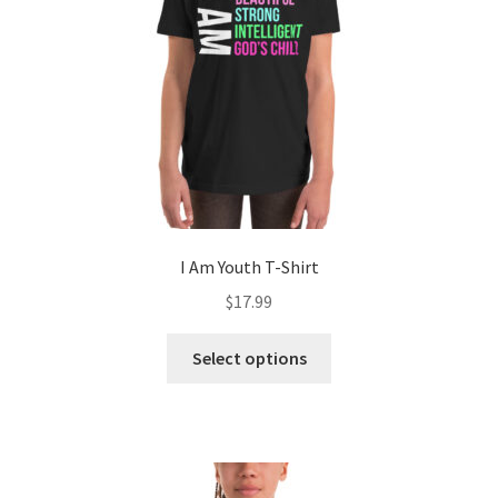
I Am Youth T-Shirt
$
17.99
This
Select options
product
has
multiple
variants.
The