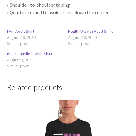
• Shoulder-to-shoulder taping
• Quarter-turned to avoid crease down the center
I Am Adult Shirt
Health Wealth Adult Shirt
August 10, 2020
August 10, 2020
Similar post
Similar post
Black Families Adult Shirt
August 9, 2020
Similar post
Related products