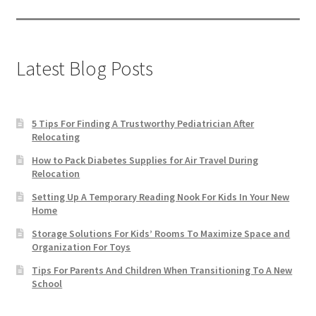
Latest Blog Posts
5 Tips For Finding A Trustworthy Pediatrician After
Relocating
How to Pack Diabetes Supplies for Air Travel During
Relocation
Setting Up A Temporary Reading Nook For Kids In Your New
Home
Storage Solutions For Kids’ Rooms To Maximize Space and
Organization For Toys
Tips For Parents And Children When Transitioning To A New
School