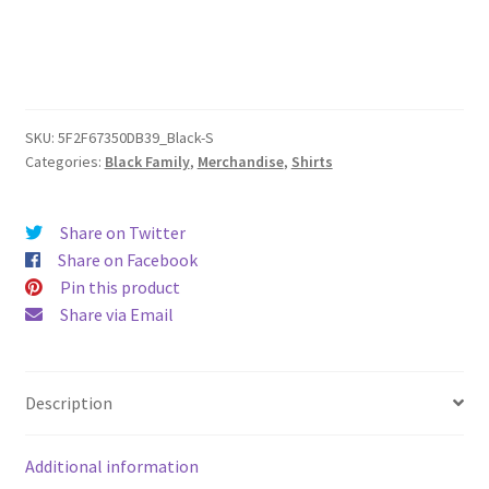
quantity
SKU:
5F2F67350DB39_Black-S
Categories:
Black Family
,
Merchandise
,
Shirts
Share on Twitter
Share on Facebook
Pin this product
Share via Email
Description
Additional information