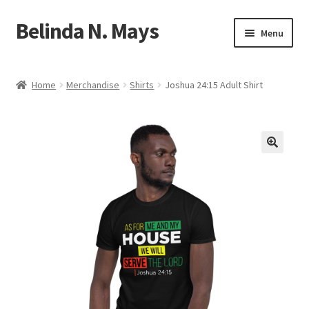
Belinda N. Mays
Skip
Skip
Menu
to
to
navigation
content
Home
Home
Merchandise
Shirts
Joshua 24:15 Adult Shirt
Shop
Expand
Contact
child
menu
Expand
Author Bio
child
menu
Downloads
Expand
Events
child
menu
Blog