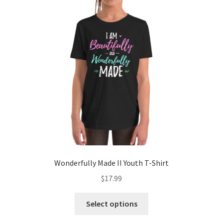
options
may
be
chosen
on
the
product
page
Wonderfully Made II Youth T-Shirt
$
17.99
This
Select options
product
has