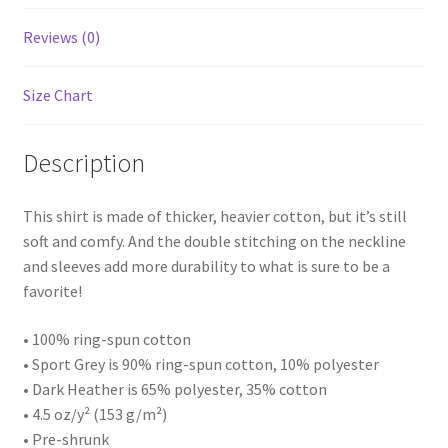
Reviews (0)
Size Chart
Description
This shirt is made of thicker, heavier cotton, but it’s still
soft and comfy. And the double stitching on the neckline
and sleeves add more durability to what is sure to be a
favorite!
• 100% ring-spun cotton
• Sport Grey is 90% ring-spun cotton, 10% polyester
• Dark Heather is 65% polyester, 35% cotton
• 4.5 oz/y² (153 g/m²)
• Pre-shrunk