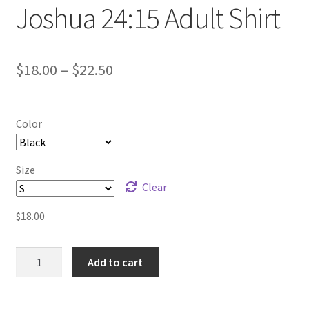
Joshua 24:15 Adult Shirt
Price
$
18.00
–
$
22.50
range:
$18.00
Color
through
$22.50
Size
Clear
$
18.00
Joshua
Add to cart
24:15
Adult
Shirt