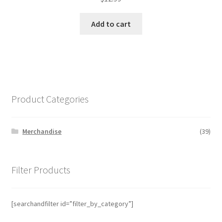
Add to cart
Product Categories
Merchandise
(39)
Filter Products
[searchandfilter id=”filter_by_category”]